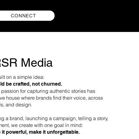
CONNECT
RSR Media
lt on a simple idea:
ld be crafted, not churned.
passion for capturing authentic stories has
ive house where brands find their voice, across
s, and design.​​
ng a brand, launching a campaign, telling a story,
ent, we create with one goal in mind:
 it powerful, make it unforgettable.