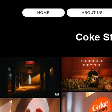
HOME
ABOUT US
Coke St