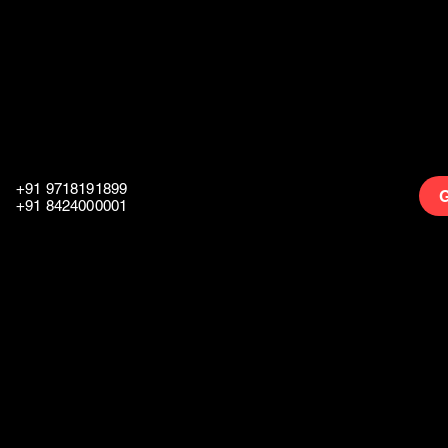
+91 9718191899
G
+91 8424000001