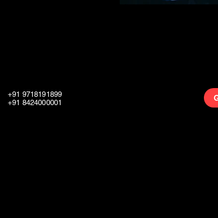
+91 9718191899
G
+91 8424000001