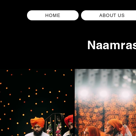
HOME
ABOUT US
Naamras